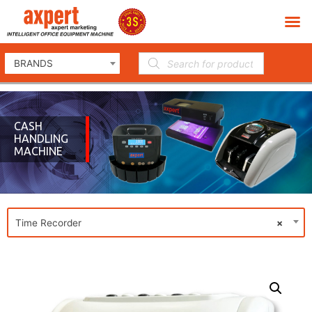
BRANDS
CASH
HANDLING
MACHINE
Time Recorder
×