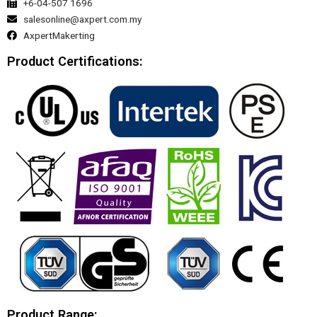
+6-04-507 1696
salesonline@axpert.com.my
AxpertMakerting
Product Certifications:
Product Range: