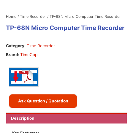
Home
/
Time Recorder
/ TP-68N Micro Computer Time Recorder
TP-68N Micro Computer Time Recorder
Category:
Time Recorder
Brand:
TimeCop
Ask Question / Quotation
Description
Key Features: