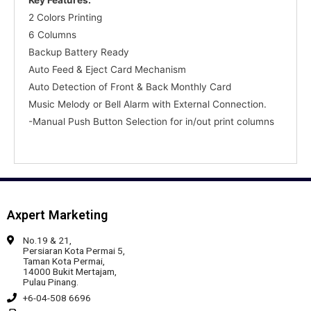
2 Colors Printing
6 Columns
Backup Battery Ready
Auto Feed & Eject Card Mechanism
Auto Detection of Front & Back Monthly Card
Music Melody or Bell Alarm with External Connection.
-Manual Push Button Selection for in/out print columns
Axpert Marketing
No.19 & 21,
Persiaran Kota Permai 5,
Taman Kota Permai,
14000 Bukit Mertajam,
Pulau Pinang.
+6-04-508 6696