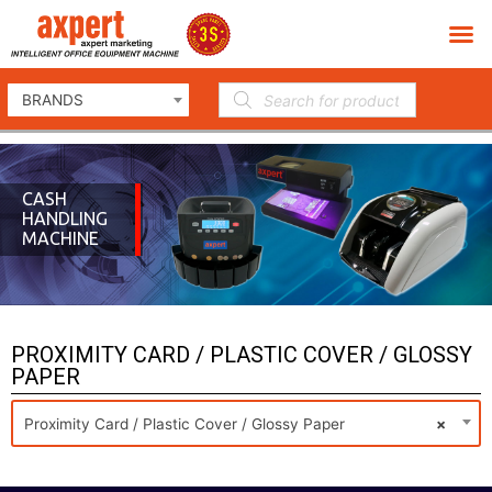
BRANDS
CASH
HANDLING
MACHINE
PROXIMITY CARD / PLASTIC COVER / GLOSSY
PAPER
Proximity Card / Plastic Cover / Glossy Paper
×