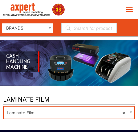
BRANDS
CASH
HANDLING
MACHINE
LAMINATE FILM
Laminate Film
×