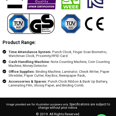
Product Range:
Time Attendance System:
Punch Clock, Finger Scan Biometric,
Watchman Clock, Proximity/RFID Card.
Cash Handling Machine:
Note Counting Machine, Coin Counting
Machine, Money Detector.
Office Supplies:
Binding Machine, Laminator, Check Writer, Paper
Shredder, Paper Cutter, Key Box, Newspaper Rack,
Accessories & Spares:
Punch Clock Ribbon & Back Up Battery,
Laminating Film, Glossy Paper, and Binding Comb.
Specifications are subject to
Image provided are for illustration purposes only.
change without prior notice.
© 2019. All Rights Reserved.