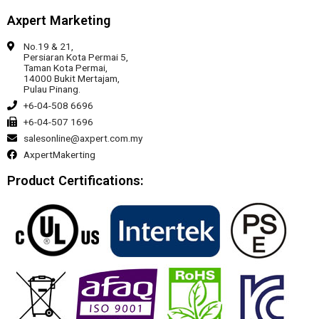
Axpert Marketing
No.19 & 21,
Persiaran Kota Permai 5,
Taman Kota Permai,
14000 Bukit Mertajam,
Pulau Pinang.
+6-04-508 6696
+6-04-507 1696
salesonline@axpert.com.my
AxpertMakerting
Product Certifications: