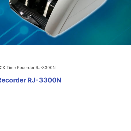
CK Time Recorder RJ-3300N
ecorder RJ-3300N