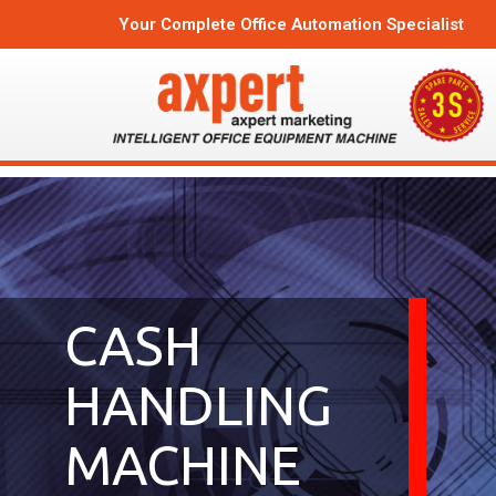
Your Complete Office Automation Specialist
CASH
HANDLING
MACHINE