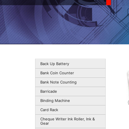
Back Up Battery
Bank Coin Counter
Bank Note Counting
Barricade
Binding Machine
Card Rack
Cheque Writer Ink Roller, Ink &
Gear