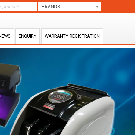
BRANDS
NEWS
ENQUIRY
WARRANTY REGISTRATION