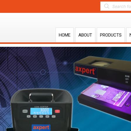
HOME
ABOUT
PRODUCTS