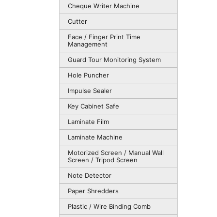
Cheque Writer Machine
Cutter
Face / Finger Print Time
Management
Guard Tour Monitoring System
Hole Puncher
Impulse Sealer
Key Cabinet Safe
Laminate Film
Laminate Machine
Motorized Screen / Manual Wall
Screen / Tripod Screen
Note Detector
Paper Shredders
Plastic / Wire Binding Comb