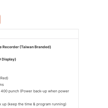
e Recorder (Taiwan Branded)
 Display)
 Red)
mns
r 400 punch (Power back-up when power
k up (keep the time & program running)