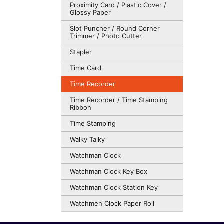
Proximity Card / Plastic Cover /
Glossy Paper
Slot Puncher / Round Corner
Trimmer / Photo Cutter
Stapler
Time Card
Time Recorder
Time Recorder / Time Stamping
Ribbon
Time Stamping
Walky Talky
Watchman Clock
Watchman Clock Key Box
Watchman Clock Station Key
Watchmen Clock Paper Roll