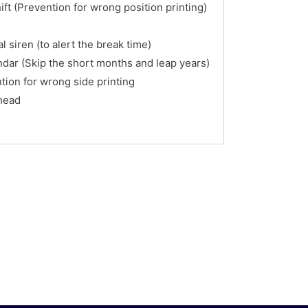
ft (Prevention for wrong position printing)
l siren (to alert the break time)
ndar (Skip the short months and leap years)
tion for wrong side printing
 head