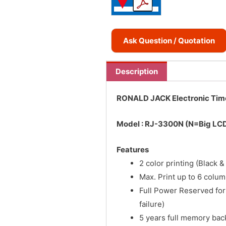
Ask Question / Quotation
Description
RONALD JACK Electronic Tim
Model : RJ-3300N (N=Big LCD
Features
2 color printing (Black &
Max. Print up to 6 colu
Full Power Reserved fo
failure)
5 years full memory bac