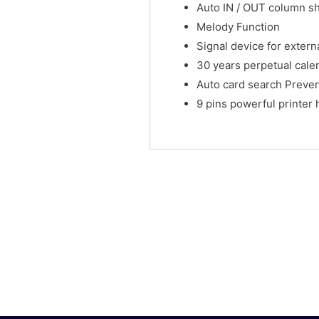
Auto IN / OUT column shi
Melody Function
Signal device for externa
30 years perpetual cale
Auto card search Preven
9 pins powerful printer