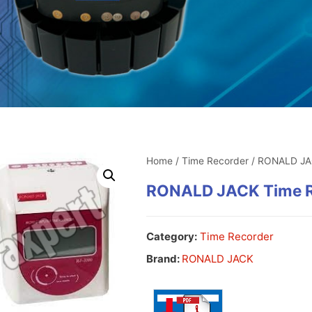
Home
/
Time Recorder
/ RONALD JA
RONALD JACK Time R
Category:
Time Recorder
Brand:
RONALD JACK