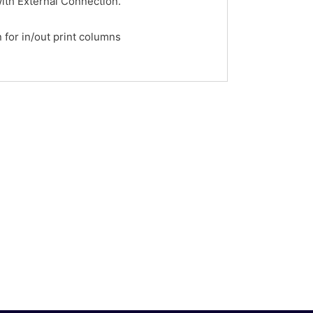
ith External Connection.
for in/out print columns